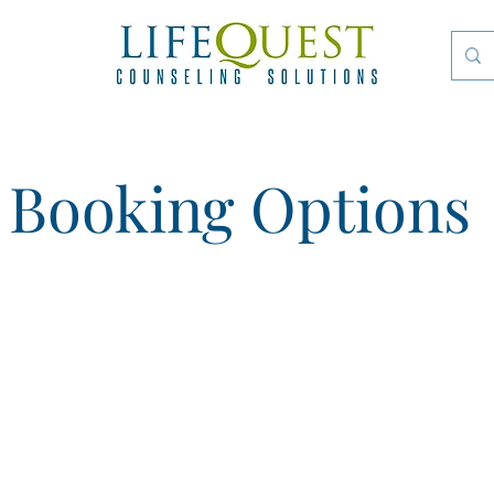
Booking Options