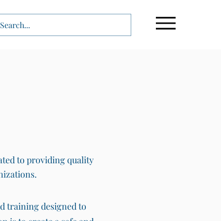
ated to providing quality
nizations.
nd training designed to