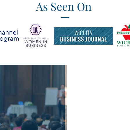
As Seen On