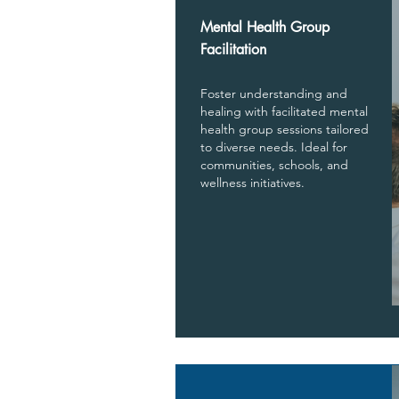
Mental Health Group
Facilitation
Foster understanding and
healing with facilitated mental
health group sessions tailored
to diverse needs. Ideal for
communities, schools, and
wellness initiatives.