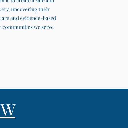
 is to create a safe and
very, uncovering their
e care and evidence-based
the communities we serve
SW