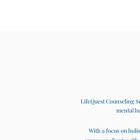
LifeQuest Counseling Sol
mental he
With a focus on holi