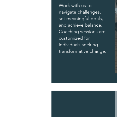
Work with us to
navigate challenges,
set meaningful goals,
and achieve balance.
Coaching sessions are
customized for
individuals seeking
transformative change.