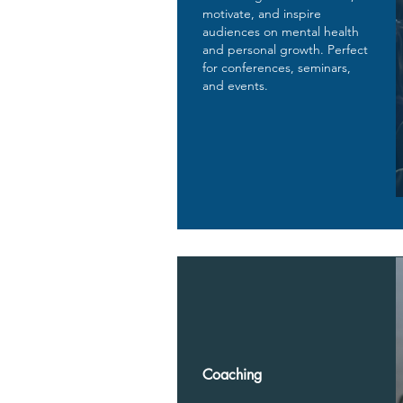
motivate, and inspire
audiences on mental health
and personal growth. Perfect
for conferences, seminars,
and events.
Coaching