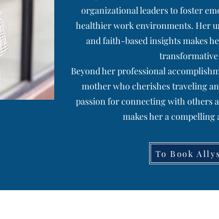
organizational leaders to foster emo
healthier work environments. Her uni
and faith-based insights makes he
transformative
Beyond her professional accomplishmen
mother who cherishes traveling an
passion for connecting with others 
makes her a compelling a
To Book Ally