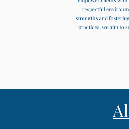
empower clients with t
respectful environm
strengths and fosterin
practices, we aim to 
A