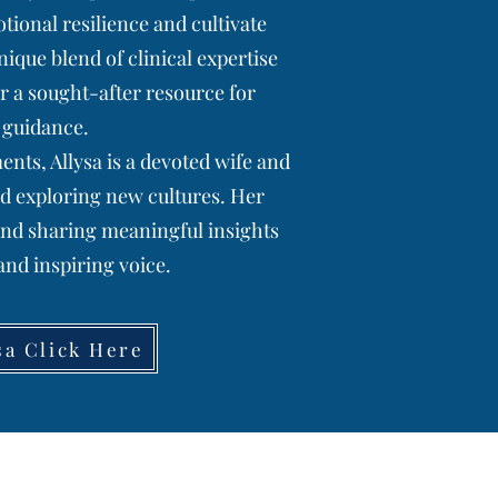
tional resilience and cultivate
que blend of clinical expertise
r a sought-after resource for
 guidance.
ts, Allysa is a devoted wife and
d exploring new cultures. Her
and sharing meaningful insights
nd inspiring voice.
sa Click Here