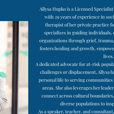
Allysa Hupko is a Licensed Specialis
with 29 years of experience in soc
therapist of her private practice f
specializes in guiding individuals,
organizations through grief, trauma,
fosters healing and growth, empowerin
lives.
A dedicated advocate for at-risk popul
challenges or displacement, Allysa h
personal life to serving communities
areas. She also leverages her leade
connect across cultural boundaries,
diverse populations to ins
As a speaker, teacher, and consultan