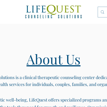
About Us
utions is a clinical therapeutic counseling center dedic
alth services for individuals, couples, families, and orga
stic well-being, LifeQuest offers specialized programs a