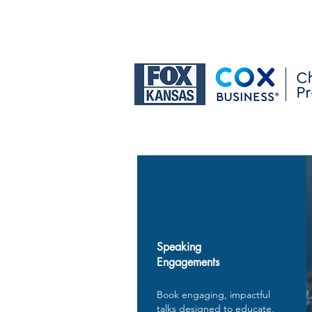
Speaking
Engagements
Book engaging, impactful
talks designed to educate,