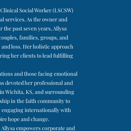
t Clinical Social Worker (LSCSW)
ial services. As the owner and
or the past seven years, Allysa
 couples, families, groups, and
 and loss. Her holistic approach
g her clients to lead fulfilling
ations and those facing emotional
as devoted her professional and
 in Wichita, KS, and surrounding
rship in the faith community to
 engaging internationally with
pire hope and change.
t, Allysa empowers corporate and