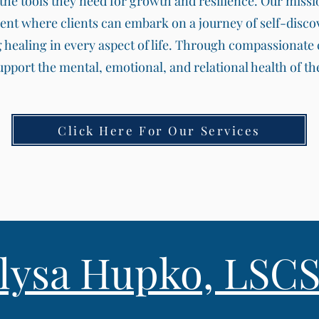
he tools they need for growth and resilience. Our mission
ent where clients can embark on a journey of self-disco
g healing in every aspect of life. Through compassionat
support the mental, emotional, and relational health of 
Click Here For Our Services
llysa Hupko, LSC