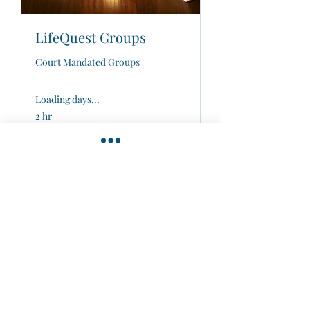
LifeQuest Groups
Court Mandated Groups
Loading days...
2 hr
40
$40
US
dollars
Book Now